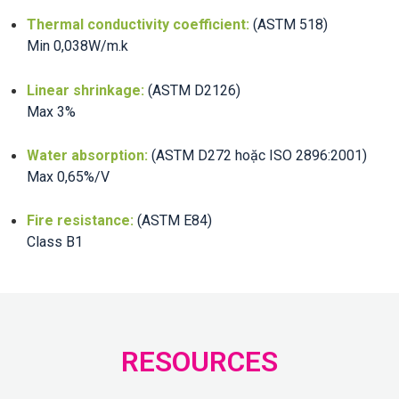
Thermal conductivity coefficient:
(ASTM 518)
Min 0,038W/m.k
Linear shrinkage:
(ASTM D2126)
Max 3%
Water absorption:
(ASTM D272 hoặc ISO 2896:2001)
Max 0,65%/V
Fire resistance:
(ASTM E84)
Class B1
RESOURCES