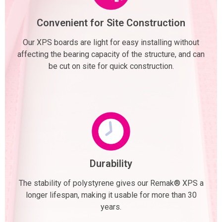
Convenient for Site Construction
Our XPS boards are light for easy installing without
affecting the bearing capacity of the structure, and can
be cut on site for quick construction.
Durability
The stability of polystyrene gives our Remak® XPS a
longer lifespan, making it usable for more than 30
years.