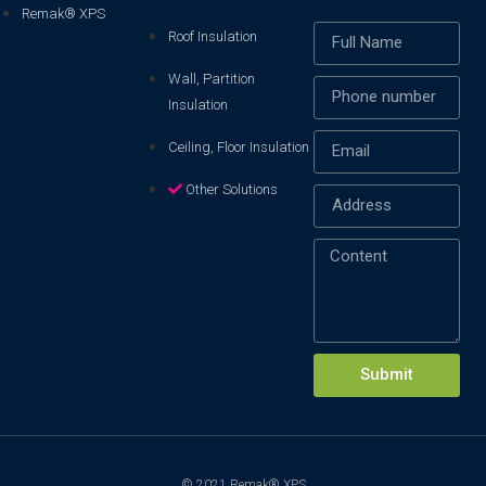
Remak® XPS
Roof Insulation
Wall, Partition
Insulation
Ceiling, Floor Insulation
Other Solutions
Xin chào! Em là chuyên
viên tư vấn của Remak
Submit
© 2021 Remak® XPS