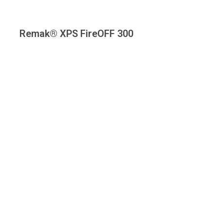
Remak® XPS FireOFF 300