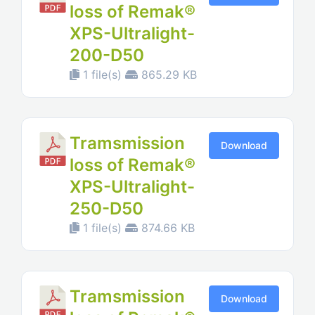
loss of Remak®
XPS-Ultralight-
200-D50
1 file(s)
865.29 KB
Tramsmission
Download
loss of Remak®
XPS-Ultralight-
250-D50
1 file(s)
874.66 KB
Tramsmission
Download