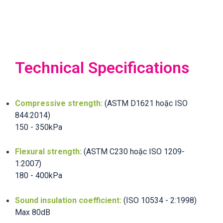
Technical Specifications
Compressive strength:
(ASTM D1621 hoặc ISO
844:2014)
150 - 350kPa
Flexural strength:
(ASTM C230 hoặc ISO 1209-
1:2007)
180 - 400kPa
Sound insulation coefficient:
(ISO 10534 - 2:1998)
Max 80dB