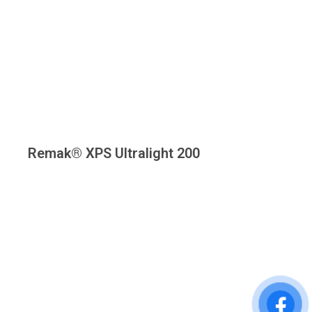
Remak® XPS Ultralight 200