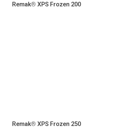
Remak® XPS Frozen 200
Remak® XPS Frozen 250