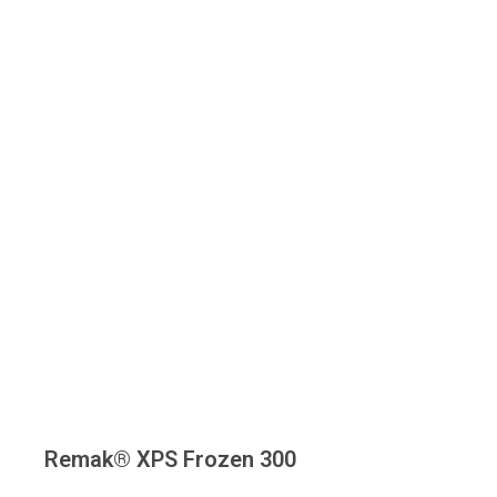
Remak® XPS Frozen 300