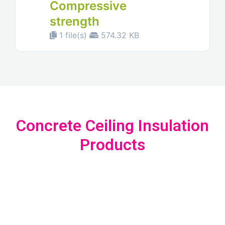
Compressive
strength
1 file(s)
574.32 KB
Concrete Ceiling Insulation
Products