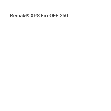
Remak® XPS FireOFF 250