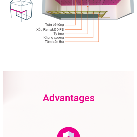
Advantages