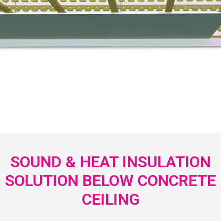
SOUND & HEAT INSULATION
SOLUTION BELOW CONCRETE
CEILING