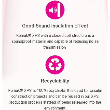
Good Sound Insulation Effect
Remak® XPS with a closed cell structure is a
soundproof material and capable of reducing noise
transmission.
Recyclability
Remak® XPS is 100% recyclable. It is used for circular
construction projects and can be reused in our XPS
production process instead of being released into the
environment.