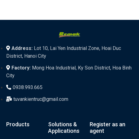
Address:
Lot 10, Lai Yen Industrial Zone, Hoai Duc
District, Hanoi City
Factory:
Mong Hoa Industrial, Ky Son District, Hoa Binh
City
0938.993.665
tuvankientruc@gmail.com
Products
Solutions &
Register as an
Applications
agent