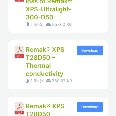
loss of Remak®
XPS-Ultralight-
300-D50
1 file(s)
857.00 KB
Remak® XPS
Download
T28D50 –
Thermal
conductivity
1 file(s)
768.27 KB
Remak® XPS
Download
T28D50 –