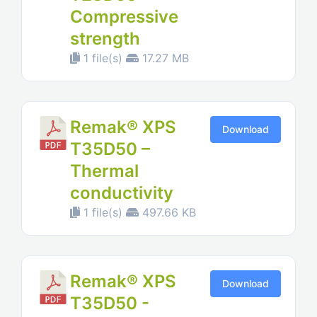
Compressive
strength
1 file(s)
17.27 MB
Remak® XPS
Download
T35D50 –
Thermal
conductivity
1 file(s)
497.66 KB
Remak® XPS
Download
T35D50 -