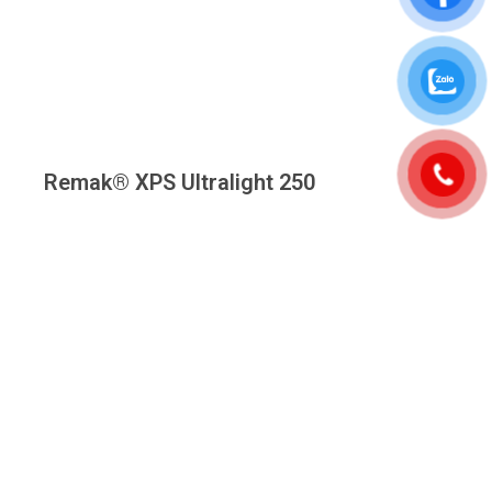
Remak® XPS Ultralight 250