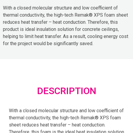
With a closed molecular structure and low coefficient of
thermal conductivity, the high-tech Remak® XPS foam sheet
reduces heat transfer – heat conduction. Therefore, this
product is ideal insulation solution for concrete ceilings,
helping to limit heat transfer. As a result, cooling energy cost
for the project would be significantly saved.
DESCRIPTION
With a closed molecular structure and low coefficient of
thermal conductivity, the high-tech Remak® XPS foam
sheet reduces heat transfer – heat conduction.
Therefore, this foam is the ideal heat insulation solution