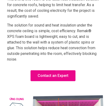
for concrete roofs, helping to limit heat transfer. As a
result, the cost of cooling electricity for the project is
significantly saved.
The solution for sound and heat insulation under the
concrete ceiling is simple, cost efficiency. Remak®
XPS foam board is lightweight, easy to cut, and is
attached to the wall with a system of plastic spins or
glue. This solution helps reduce heat convection from
outside penetrating into the room, effectively blocking
noise.
Contact an Expert