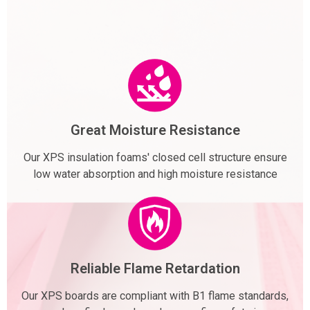
Great Moisture Resistance
Our XPS insulation foams' closed cell structure ensure
low water absorption and high moisture resistance
Reliable Flame Retardation
Our XPS boards are compliant with B1 flame standards,