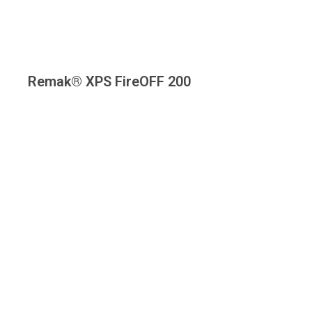
Remak® XPS FireOFF 200