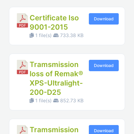
Certificate Iso
Download
9001-2015
1 file(s)
733.38 KB
Tramsmission
Download
loss of Remak®
XPS-Ultralight-
200-D25
1 file(s)
852.73 KB
Tramsmission
Download