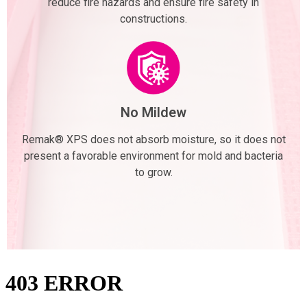
reduce fire hazards and ensure fire safety in
constructions.
No Mildew
Remak® XPS does not absorb moisture, so it does not
present a favorable environment for mold and bacteria
to grow.