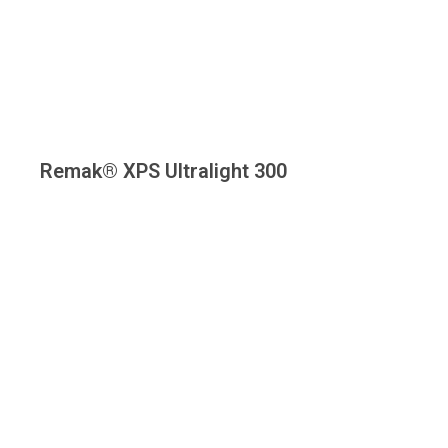
Remak® XPS Ultralight 300