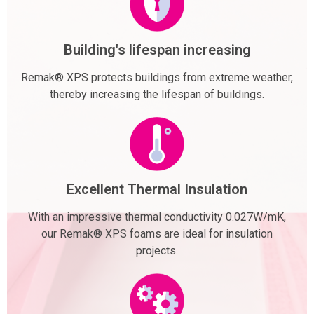
Building's lifespan increasing
Remak® XPS protects buildings from extreme weather,
thereby increasing the lifespan of buildings.
Excellent Thermal Insulation
With an impressive thermal conductivity 0.027W/mK,
our Remak® XPS foams are ideal for insulation
projects.