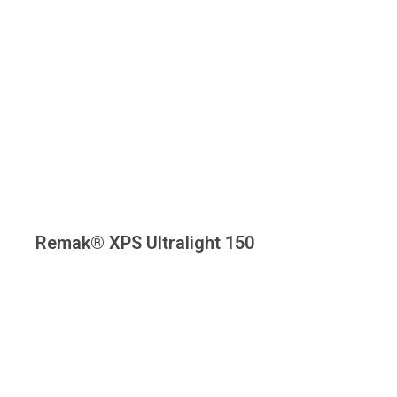
Remak® XPS Ultralight 150