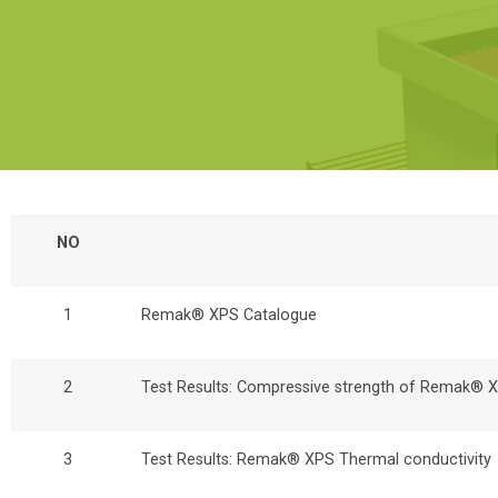
NO
1
Remak® XPS Catalogue
2
Test Results: Compressive strength of Remak®
3
Test Results: Remak® XPS Thermal conductivity