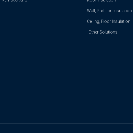
Remak® XPS
Roof Insulation
Wall, Partition Insulation
Ceiling, Floor Insulation
Other Solutions