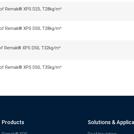
ss of Remak® XPS D25, T28kg/m³
ss of Remak® XPS D50, T28kg/m³
ss of Remak® XPS D50, T32kg/m³
ss of Remak® XPS D50, T35kg/m³
Products
Solutions & Applic