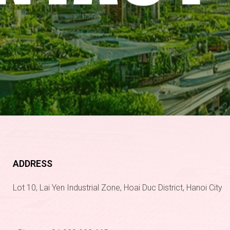
ADDRESS
Lot 10, Lai Yen Industrial Zone, Hoai Duc District, Hanoi City