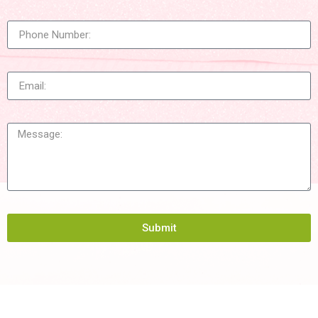
Submit