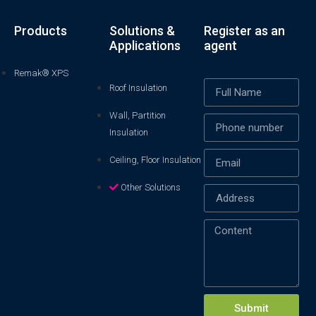
Products
Solutions &
Register as an
Applications
agent
Remak® XPS
Roof Insulation
Wall, Partition
Insulation
Ceiling, Floor Insulation
Other Solutions
Xin chào! Em là chuyên
viên tư vấn của Remak
Submit