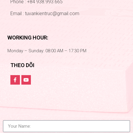
Phone : +84 938.993.665
Email :
tuvankientruc@gmail.com
WORKING HOUR:
Monday – Sunday: 08:00 AM – 17:30 PM
THEO DÕI