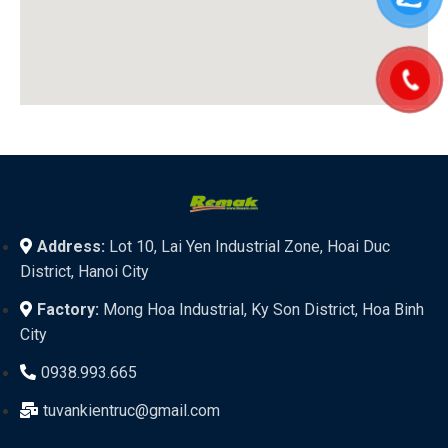
Address:
Lot 10, Lai Yen Industrial Zone, Hoai Duc
District, Hanoi City
Factory:
Mong Hoa Industrial, Ky Son District, Hoa Binh
City
0938.993.665
tuvankientruc@gmail.com